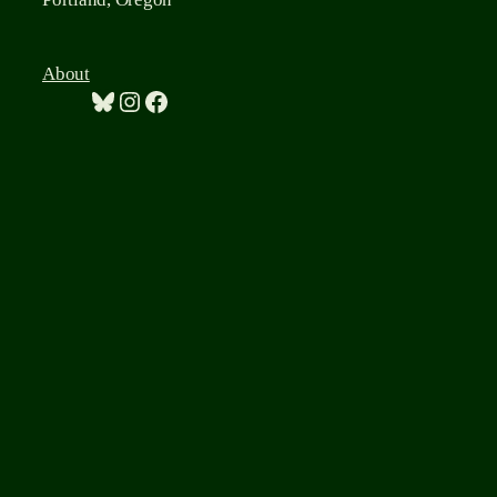
About
Bluesky
Instagram
Facebook