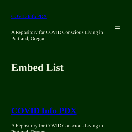
Skip
to
COVID Info PDX
content
A Repository for COVID Conscious Living in
Portland, Oregon
Embed List
COVID Info PDX
A Repository for COVID Conscious Living in
Portland, Oregon